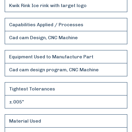
Kwik Rink Ice rink with target logo
Capabilities Applied / Processes
Cad cam Design, CNC Machine
Equipment Used to Manufacture Part
Cad cam design program, CNC Machine
Tightest Tolerances
±.005"
Material Used