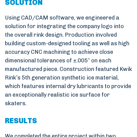
SOLUTION
Using CAD/CAM software, we engineered a
solution for integrating the company logo into
the overall rink design. Production involved
building custom-designed tooling as well as high
accuracy CNC machining to achieve close
dimensional tolerances of ±.005″ on each
manufactured piece. Construction featured Kwik
Rink’s 5th generation synthetic ice material,
which features internal dry lubricants to provide
an exceptionally realistic ice surface for
skaters.
RESULTS
We completed the entire project within two