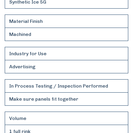
Synthetic Ice 5G
Material Finish
Machined
Industry for Use
Advertising
In Process Testing / Inspection Performed
Make sure panels fit together
Volume
1 full rink