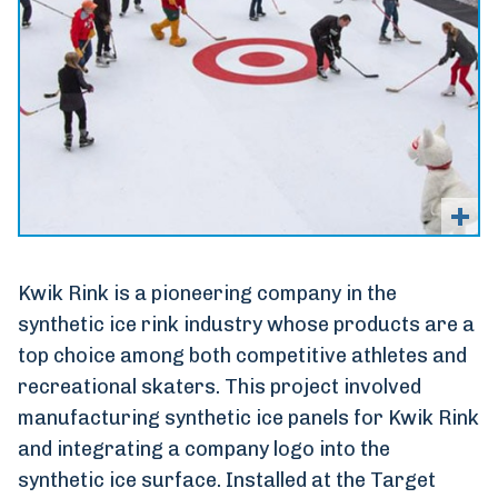
Kwik Rink is a pioneering company in the
synthetic ice rink industry whose products are a
top choice among both competitive athletes and
recreational skaters. This project involved
manufacturing synthetic ice panels for Kwik Rink
and integrating a company logo into the
synthetic ice surface. Installed at the Target