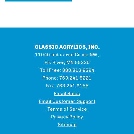
CLASSIC ACRYLICS, INC.
11040 Industrial Circle NW.,
Elk River, MN 55330
Toll Free:
888.813.8394
Phone:
763.241.5221
Fax:
763.241.9155
Email Sales
Email Customer Support
Terms of Service
Privacy Policy
Sitemap