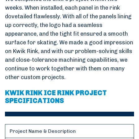
weeks. When installed, each panel in the rink
dovetailed flawlessly. With all of the panels lining
up correctly, the logo had a seamless
appearance, and the tight fit ensured a smooth
surface for skating. We made a good impression
on Kwik Rink, and with our problem-solving skills
and close-tolerance machining capabilities, we
continue to work together with them on many
other custom projects.
KWIK RINK ICE RINK PROJECT
SPECIFICATIONS
Project Name & Description