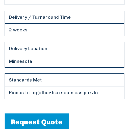
Delivery / Turnaround Time
2 weeks
Delivery Location
Minnesota
Standards Met
Pieces fit together like seamless puzzle
Request Quote