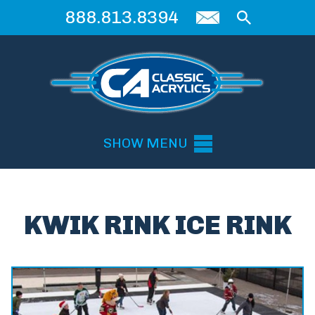
888.813.8394
SHOW MENU
KWIK RINK ICE RINK