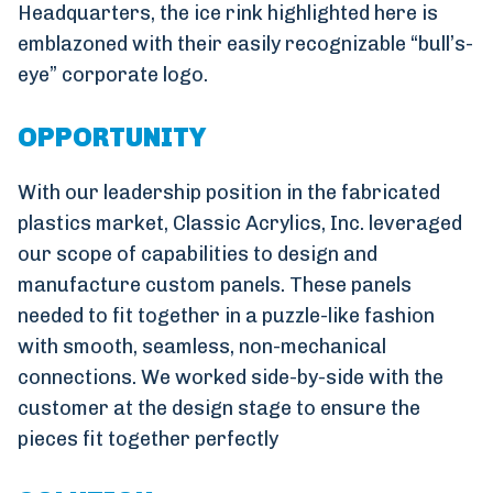
Headquarters, the ice rink highlighted here is
emblazoned with their easily recognizable “bull’s-
eye” corporate logo.
OPPORTUNITY
With our leadership position in the fabricated
plastics market, Classic Acrylics, Inc. leveraged
our scope of capabilities to design and
manufacture custom panels. These panels
needed to fit together in a puzzle-like fashion
with smooth, seamless, non-mechanical
connections. We worked side-by-side with the
customer at the design stage to ensure the
pieces fit together perfectly